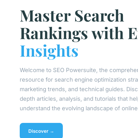
Master Search
Rankings with E
Insights
Welcome to SEO Powersuite, the comprehe
resource for search engine optimization strat
marketing trends, and technical guides. Disc
depth articles, analysis, and tutorials that he
understand the evolving landscape of online vi
Discover →