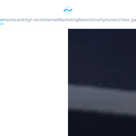
me
Hardware
High tech
Internet
Marketing
News
Smartphones
Video g