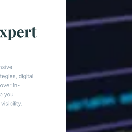
xpert
nsive
egies, digital
over in-
lp you
sibility.