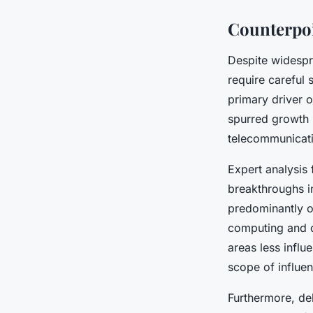
Counterpoi
Despite widespr
require careful
primary driver 
spurred growth i
telecommunicati
Expert analysis 
breakthroughs i
predominantly o
computing and c
areas less influ
scope of influe
Furthermore, de