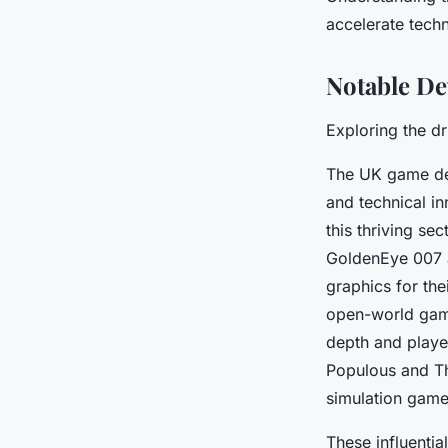
accelerate tech
Notable De
Exploring the dr
The UK game dev
and technical in
this thriving sec
GoldenEye 007
graphics for the
open-world gam
depth and playe
Populous
and
T
simulation game
These influentia