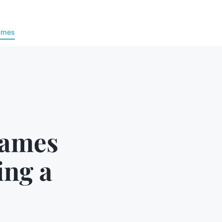
ames
Games
ng a