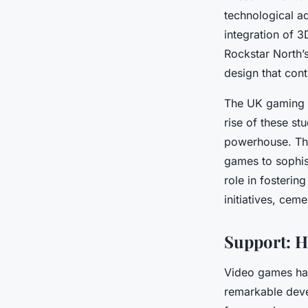
technological a
integration of 
Rockstar North’
design that cont
The UK gaming i
rise of these s
powerhouse. The
games to sophist
role in fosteri
initiatives, cem
Support: 
Video games hav
remarkable dev