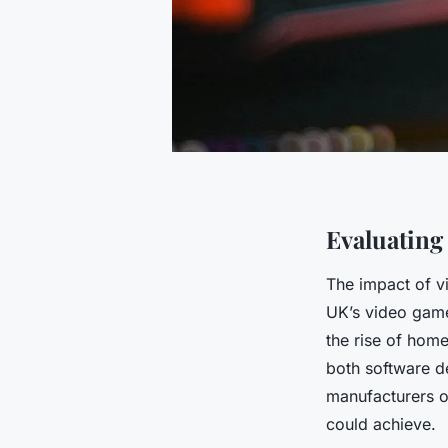
Evaluating
The impact of v
UK’s video game
the rise of home
both software d
manufacturers o
could achieve.