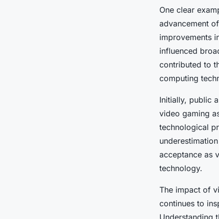
One clear examp
advancement of
improvements in
influenced broa
contributed to t
computing tech
Initially, publ
video gaming as 
technological pr
underestimation
acceptance as v
technology.
The impact of v
continues to in
Understanding th