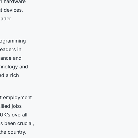
in hardware
t devices.
oader
programming
eaders in
mance and
chnology and
ed a rich
ant employment
illed jobs
UK’s overall
s been crucial,
the country.