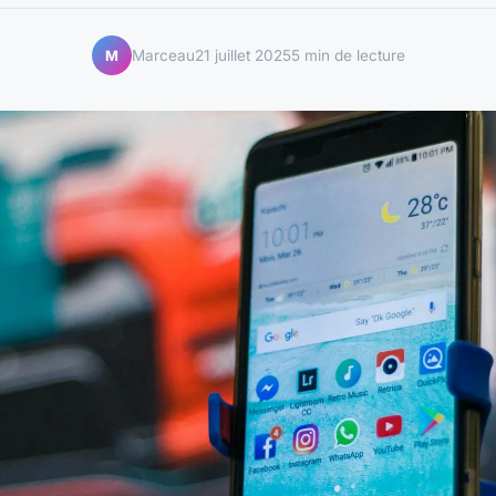
Marceau
21 juillet 2025
5 min de lecture
M