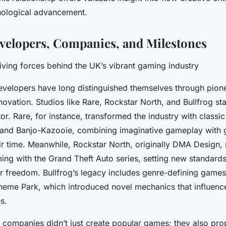
nological advancement.
velopers, Companies, and Milestones
iving forces behind the UK’s vibrant gaming industry
elopers have long distinguished themselves through pionee
novation. Studios like Rare, Rockstar North, and Bullfrog sta
tor. Rare, for instance, transformed the industry with classic t
and
Banjo-Kazooie
, combining imaginative gameplay with
ir time. Meanwhile, Rockstar North, originally DMA Design, 
ing with the
Grand Theft Auto
series, setting new standards
r freedom. Bullfrog’s legacy includes genre-defining games
heme Park
, which introduced novel mechanics that influenc
s.
l companies didn’t just create popular games; they also pro