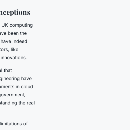
nceptions
on UK computing
ave been the
 have indeed
ors, like
innovations.
l that
gineering have
pments in cloud
government,
standing the real
imitations of