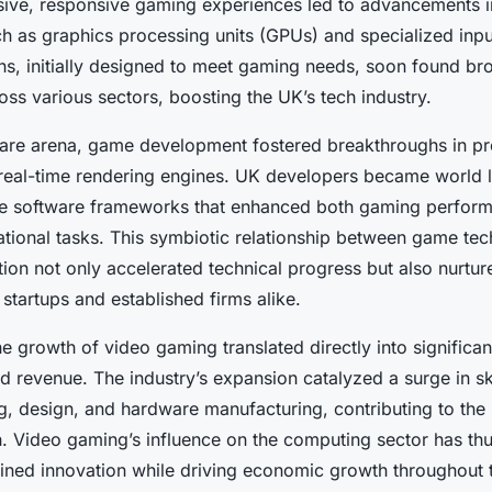
ive, responsive gaming experiences led to advancements 
 as graphics processing units (GPUs) and specialized inpu
ns, initially designed to meet gaming needs, soon found br
oss various sectors, boosting the UK’s tech industry.
ware arena, game development fostered breakthroughs in 
real-time rendering engines. UK developers became world l
ile software frameworks that enhanced both gaming perfor
tional tasks. This symbiotic relationship between game te
ion not only accelerated technical progress but also nurtur
startups and established firms alike.
he growth of video gaming translated directly into signific
d revenue. The industry’s expansion catalyzed a surge in sk
g, design, and hardware manufacturing, contributing to the 
. Video gaming’s influence on the computing sector has thu
ined innovation while driving economic growth throughout 