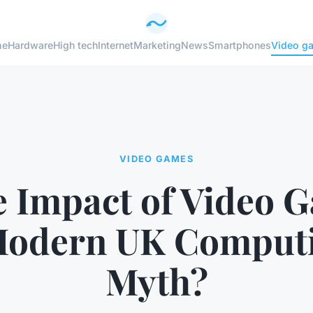
me
Hardware
High tech
Internet
Marketing
News
Smartphones
Video g
VIDEO GAMES
he Impact of Video 
Modern UK Computi
Myth?