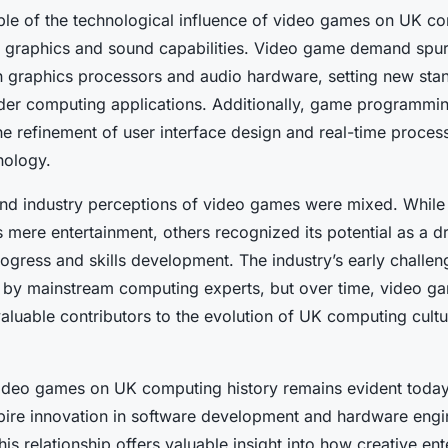
le of the technological influence of video games on UK co
 graphics and sound capabilities. Video game demand spu
 graphics processors and audio hardware, setting new stand
der computing applications. Additionally, game programmi
he refinement of user interface design and real-time proces
nology.
ic and industry perceptions of video games were mixed. Whi
mere entertainment, others recognized its potential as a dr
ogress and skills development. The industry’s early challen
 by mainstream computing experts, but over time, video g
aluable contributors to the evolution of UK computing cult
ideo games on UK computing history remains evident today,
spire innovation in software development and hardware engi
is relationship offers valuable insight into how creative en