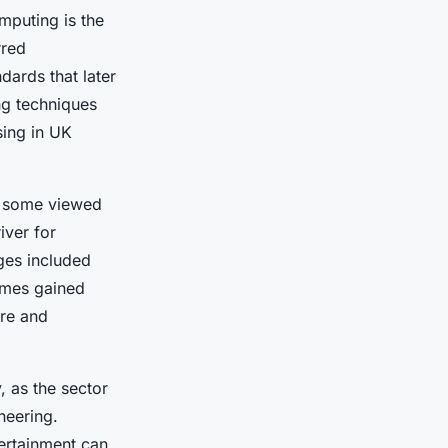
mputing is the
rred
ards that later
ng techniques
sing in UK
le some viewed
iver for
ges included
ames gained
ure and
 as the sector
neering.
tertainment can