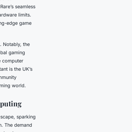
 Rare’s seamless
rdware limits.
ting-edge game
. Notably, the
lobal gaming
me computer
ant is the UK’s
ommunity
aming world.
puting
dscape, sparking
on. The demand