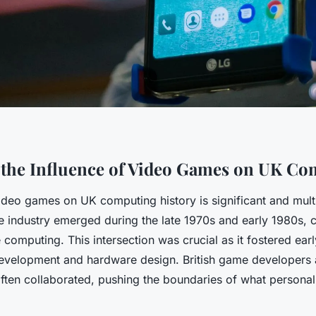
 the Influence of Video Games on UK C
ideo games on UK computing history is significant and mult
 industry emerged during the late 1970s and early 1980s, c
 computing. This intersection was crucial as it fostered earl
evelopment and hardware design. British game developers
ften collaborated, pushing the boundaries of what persona