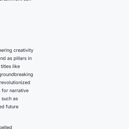
ring creativity
nd as pillars in
itles like
 groundbreaking
revolutionized
 for narrative
 such as
ed future
pelled