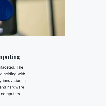
omputing
ifaceted. The
oinciding with
y innovation in
 and hardware
l computers