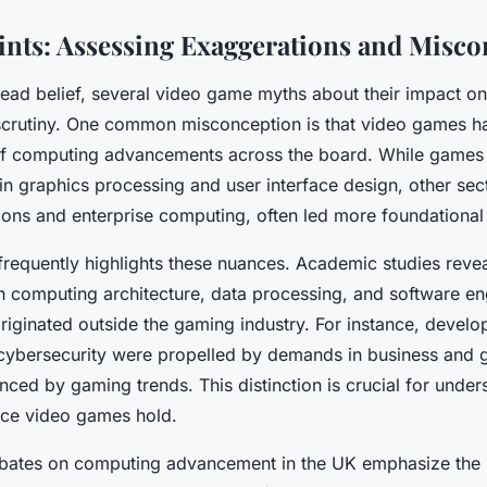
nts: Assessing Exaggerations and Misco
ead belief, several video game myths about their impact 
 scrutiny. One common misconception is that video games h
of computing advancements across the board. While games
n graphics processing and user interface design, other sect
ons and enterprise computing, often led more foundational 
frequently highlights these nuances. Academic studies revea
n computing architecture, data processing, and software en
riginated outside the gaming industry. For instance, develo
ybersecurity were propelled by demands in business and 
enced by gaming trends. This distinction is crucial for under
nce video games hold.
bates on computing advancement in the UK emphasize the l