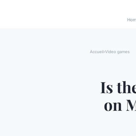
Ho
Accueil
›
Video games
Is t
on 