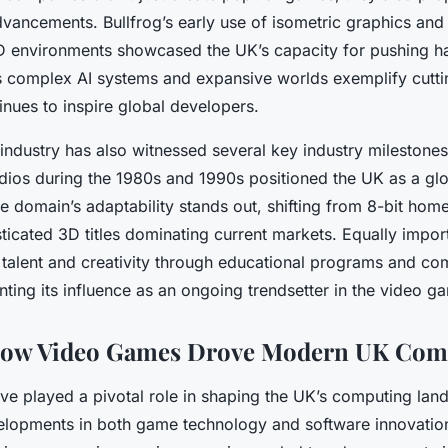
dvancements. Bullfrog’s early use of isometric graphics and
3D environments showcased the UK’s capacity for pushing ha
s complex AI systems and expansive worlds exemplify cut
inues to inspire global developers.
ndustry has also witnessed several key industry milestones
tudios during the 1980s and 1990s positioned the UK as a g
 domain’s adaptability stands out, shifting from 8-bit ho
icated 3D titles dominating current markets. Equally import
ng talent and creativity through educational programs and c
enting its influence as an ongoing trendsetter in the video g
How Video Games Drove Modern UK Com
e played a pivotal role in shaping the UK’s computing lan
elopments in both game technology and software innovati