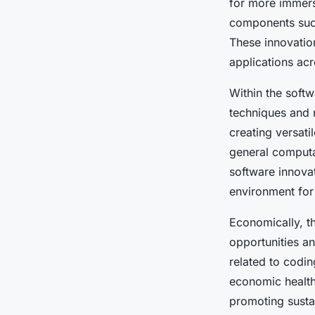
for more immers
components such
These innovatio
applications acr
Within the soft
techniques and 
creating versat
general computa
software innovat
environment for 
Economically, t
opportunities an
related to codin
economic health
promoting susta